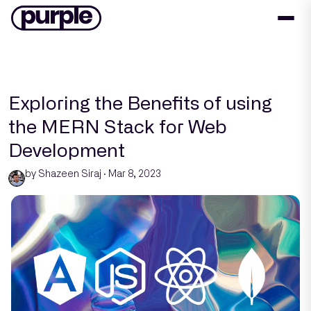
Exploring the Benefits of using
the MERN Stack for Web
Development
by Shazeen Siraj · Mar 8, 2023