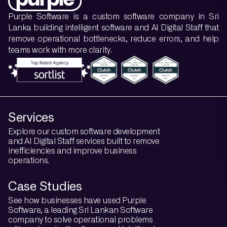
Purple Software is a custom software company in Sri
Lanka building intelligent software and AI Digital Staff that
remove operational bottlenecks, reduce errors, and help
teams work with more clarity.
Services
Explore our custom software development
and AI Digital Staff services built to remove
inefficiencies and improve business
operations.
Case Studies
See how businesses have used Purple
Software, a leading Sri Lankan Software
company to solve operational problems