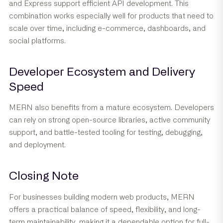
and Express support efficient API development. This
combination works especially well for products that need to
scale over time, including e-commerce, dashboards, and
social platforms.
Developer Ecosystem and Delivery
Speed
MERN also benefits from a mature ecosystem. Developers
can rely on strong open-source libraries, active community
support, and battle-tested tooling for testing, debugging,
and deployment.
Closing Note
For businesses building modern web products, MERN
offers a practical balance of speed, flexibility, and long-
term maintainability, making it a dependable option for full-