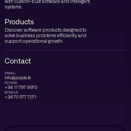
with custom-built software and intelligent
systems.
Products
Discover software products designed to
solve business problems efficiently and
support operational growth.
Contact
EMAIL
info@purple.lk
PHONE
+94 11 797 9970
MOBILE
+94 70 577 7071