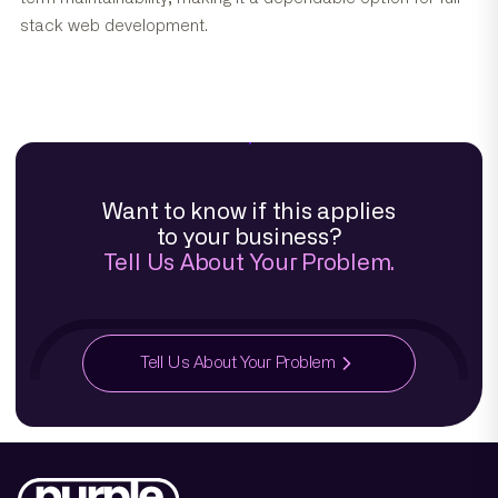
stack web development.
Want to know if this applies
to your business?
Tell Us About Your Problem.
Tell Us About Your Problem