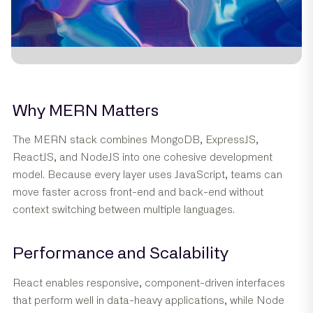
Why MERN Matters
The MERN stack combines MongoDB, ExpressJS,
ReactJS, and NodeJS into one cohesive development
model. Because every layer uses JavaScript, teams can
move faster across front-end and back-end without
context switching between multiple languages.
Performance and Scalability
React enables responsive, component-driven interfaces
that perform well in data-heavy applications, while Node