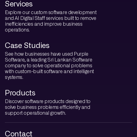
Services
Explore our custom software development
and AI Digital Staff services built to remove
inefficiencies and improve business
operations.
Case Studies
See how businesses have used Purple
Software, a leading Sri Lankan Software
company to solve operational problems
with custom-built software and intelligent
systems.
Products
Discover software products designed to
solve business problems efficiently and
support operational growth.
Contact