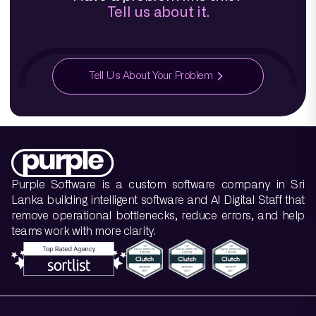
Tell us about it.
Tell Us About Your Problem
Purple Software is a custom software company in Sri
Lanka building intelligent software and AI Digital Staff that
remove operational bottlenecks, reduce errors, and help
teams work with more clarity.