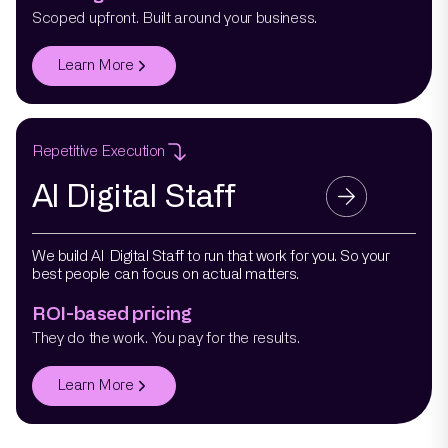
Scoped upfront. Built around your business.
Learn More
Repetitive Execution
AI Digital Staff
We build AI Digital Staff to run that work for you. So your
best people can focus on actual matters.
ROI-based pricing
They do the work. You pay for the results.
Learn More