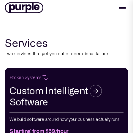
Services
Two services that get you out of operational failure
Broken Systems
Custom Intelligent
Software
We build software around how your business actually runs.
Starting from $59/hour