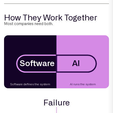
How They Work Together
Most companies need both.
Software
AI
Software defines the system
AI runs the system
Failure