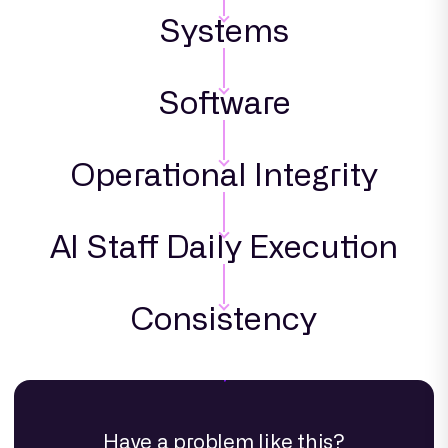
Systems
Software
Operational Integrity
AI Staff Daily Execution
Consistency
Have a problem like this?