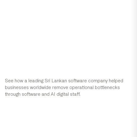
Success Stories
View all case studies
See how a leading Sri Lankan software company helped
businesses worldwide remove operational bottlenecks
through software and AI digital staff.
Com