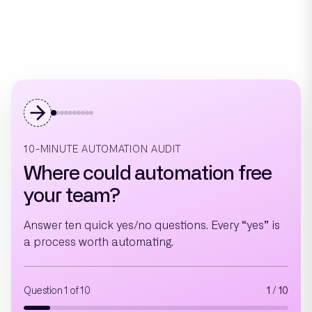
10-MINUTE AUTOMATION AUDIT
Where could automation free
your team?
Answer ten quick yes/no questions. Every “yes” is
a process worth automating.
Question 1 of 10
1 / 10