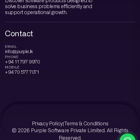
Discover software products designed to
solve business problems efficiently and
support operational growth.
Contact
EMAIL
info@purple.lk
PHONE
+94 11 797 9970
MOBILE
+94 70 577 7071
Privacy Policy
Terms & Conditions
|
© 2026 Purple Software Private Limited. All Rights
Reserved.