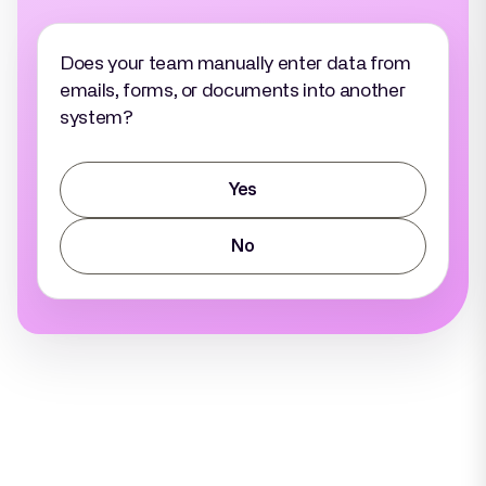
Does your team manually enter data from
emails, forms, or documents into another
system?
Yes
No
Why AI?