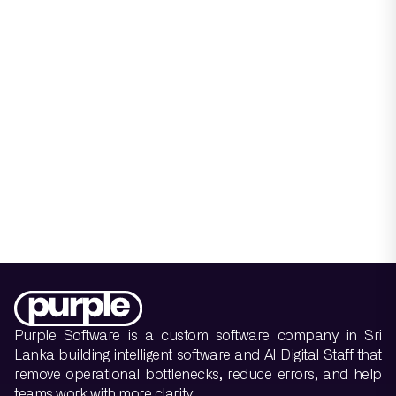
Purple Software is a custom software company in Sri
Lanka building intelligent software and AI Digital Staff that
remove operational bottlenecks, reduce errors, and help
teams work with more clarity.