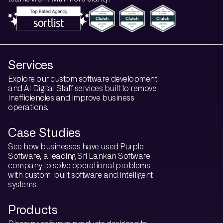
Services
Explore our custom software development
and AI Digital Staff services built to remove
inefficiencies and improve business
operations.
Case Studies
See how businesses have used Purple
Software, a leading Sri Lankan Software
company to solve operational problems
with custom-built software and intelligent
systems.
Products